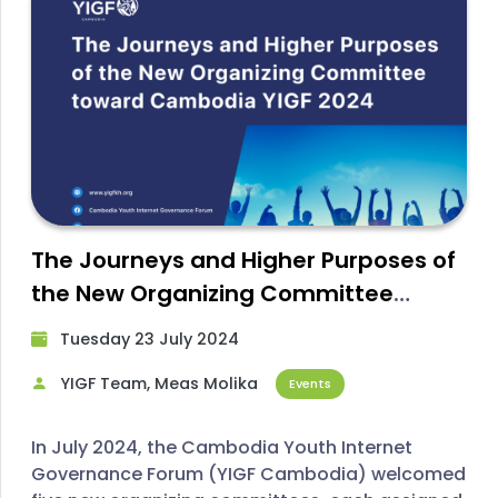
The Journeys and Higher Purposes of
the New Organizing Committee
toward YIGF Cambodia 2024
Tuesday 23 July 2024​
YIGF Team, Meas Molika
Events
In July 2024, the Cambodia Youth Internet
Governance Forum (YIGF Cambodia) welcomed