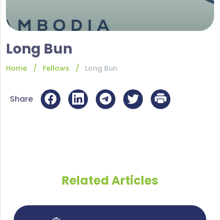
Long Bun
Home
Fellows
Long Bun
Share
Related Articles