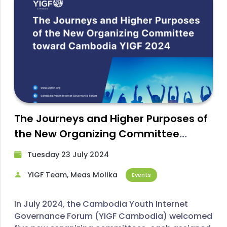
The Journeys and Higher Purposes of
the New Organizing Committee
toward YIGF Cambodia 2024
Tuesday 23 July 2024​
YIGF Team, Meas Molika
Events
In July 2024, the Cambodia Youth Internet
Governance Forum (YIGF Cambodia) welcomed