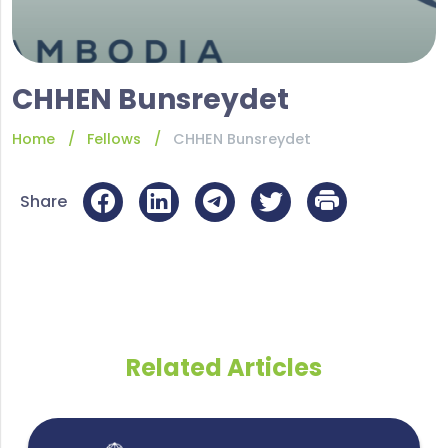
CHHEN Bunsreydet
Home
Fellows
CHHEN Bunsreydet
Share
Related Articles