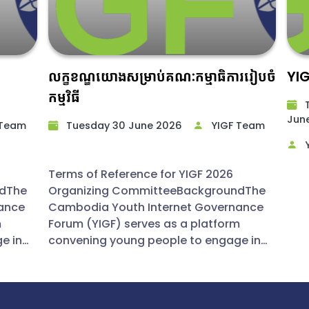
លក្ខខណ្ឌយោងសម្រាប់គណៈកម្មាធិការរៀបចំ
YI
កម្មវិធី
T
June
 Team
Tuesday 30 June 2026​
YIGF Team
Y
Terms of Reference for YIGF 2026
ndThe
Organizing CommitteeBackgroundThe
ance
Cambodia Youth Internet Governance
m
Forum (YIGF) serves as a platform
e in
convening young people to engage in
t
productive discussions on Internet
governance. By fostering policy
hts on
dialogue and disseminating insights on
lso
global digital trends, the forum also