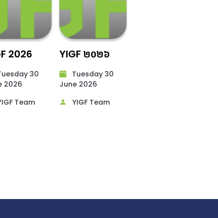
GF 2026
YIGF ២០២៦
uesday 30
Tuesday 30
 2026​
June 2026​
IGF Team
YIGF Team