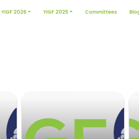
YIGF 2026
YIGF 2025
Committees
Blo