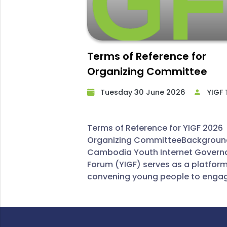
Terms of Reference for
Organizing Committee
Tuesday 30 June 2026​
YIGF
Terms of Reference for YIGF 2026
Organizing CommitteeBackgrou
Cambodia Youth Internet Govern
Forum (YIGF) serves as a platfor
convening young people to engag
productive discussions on Interne
governance. By fostering policy
dialogue and disseminating insig
global digital trends, the forum a