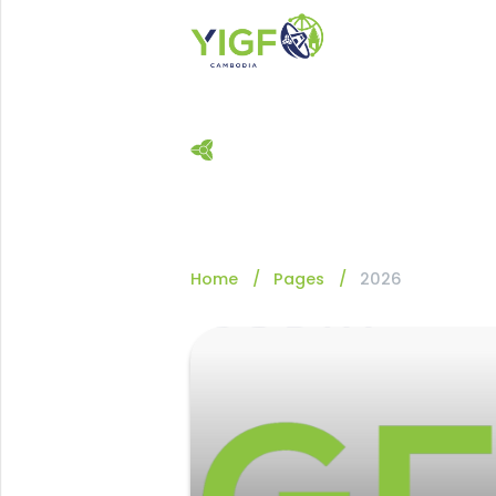
Home
Pages
2026