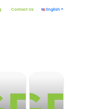
g
Contact Us
English