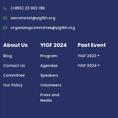
(+855) 23 902 196
secretariat@yigfkh.org
organizingcommittee@yigfkh.org
About Us
YIGF 2024
Past Event
Blog
Program
YIGF 2023
Contact Us
Agendas
YIGF 2024
Committee
Speakers
Our Policy
Volunteers
Press and
Media