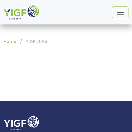
Home
YIGF 2026