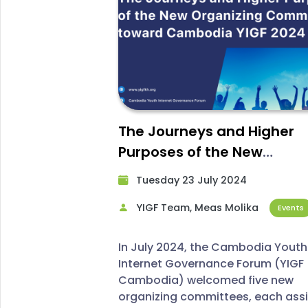
The Journeys and Higher
Purposes of the New
Organizing Committee to
Tuesday 23 July 2024​
YIGF Cambodia 2024
YIGF Team, Meas Molika
Events
In July 2024, the Cambodia Youth
Internet Governance Forum (YIGF
Cambodia) welcomed five new
organizing committees, each ass