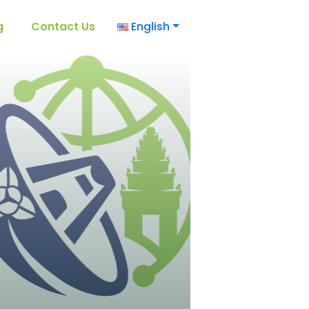
g
Contact Us
English