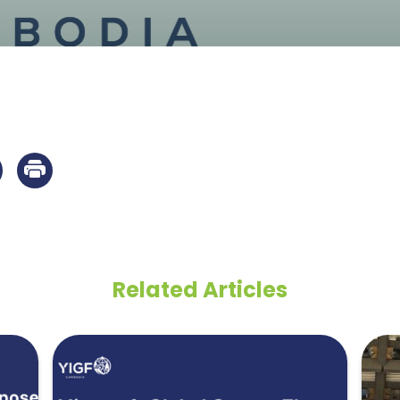
Related Articles