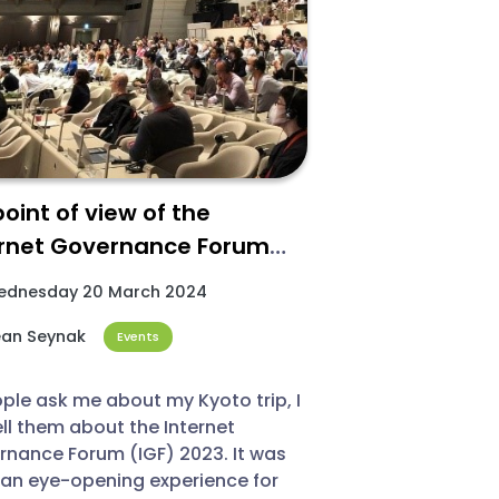
oint of view of the
ernet Governance Forum
) 2023
dnesday 20 March 2024​
an Seynak
Events
ople ask me about my Kyoto trip, I
tell them about the Internet
nance Forum (IGF) 2023. It was
 an eye-opening experience for