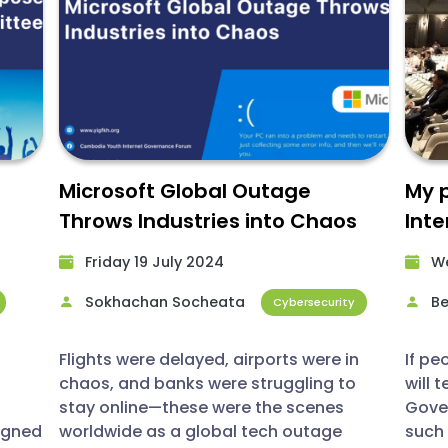
Microsoft Global Outage
My p
Throws Industries into Chaos
Int
ward
(IGF
Friday 19 July 2024​
We
Sokhachan Socheata
Be
Cybersecurity
Flights were delayed, airports were in
If pe
chaos, and banks were struggling to
will 
stay online—these were the scenes
Gover
igned
worldwide as a global tech outage
such