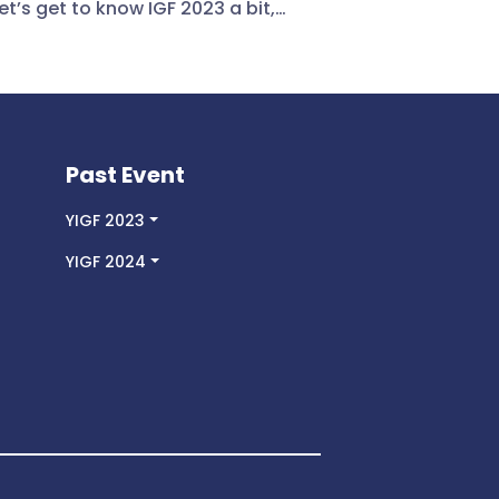
et’s get to know IGF 2023 a bit,
is it? The IGF 2023 is the 18th
l meeting of the Internet
rnance Forum which was hosted
he Government of Japan in Kyoto
8 to 12 October 2023. The Forum’s
e was: The Internet We Want –
Past Event
ering All People. The following
themes are: AI & Emerging
YIGF 2023
ologies, Avoiding Internet
YIGF 2024
entation, Cybersecurity,
crime & Online Safety, Data
nance & Trust, Digital Divides &
sion, Global Digital Governance &
eration, Human Rights &
oms, and Sustainability &
onment. Let’s continue reading to
ow my point of view of the forum
HIGHTLIGHT OF THE PROGRAM The