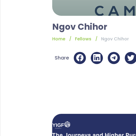
Ngov Chihor
Home
Fellows
Ngov Chihor
Share