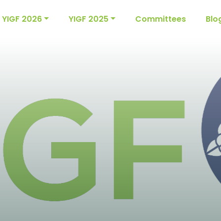
YIGF 2026
YIGF 2025
Committees
Blo